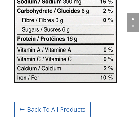
Back To All Products