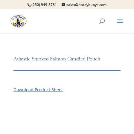
(250) 949-8781
sales@hardybuoys.com
Atlantic Smoked Salmon Candied Pouch
Download Product Sheet