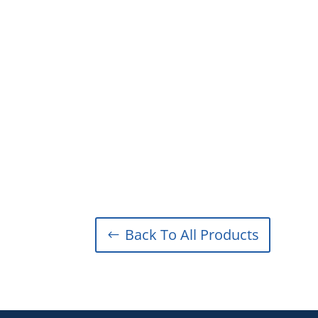
Back To All Products