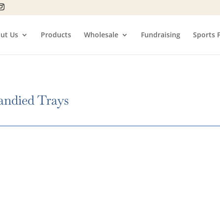
ut Us
Products
Wholesale
Fundraising
Sports 
andied Trays