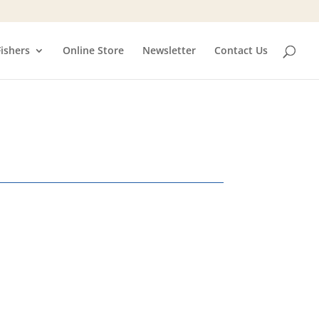
Fishers
Online Store
Newsletter
Contact Us