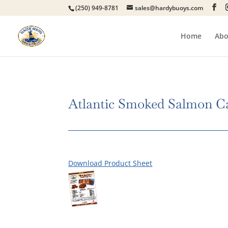
(250) 949-8781
sales@hardybuoys.com
Home
Abo
Atlantic Smoked Salmon C
Download Product Sheet