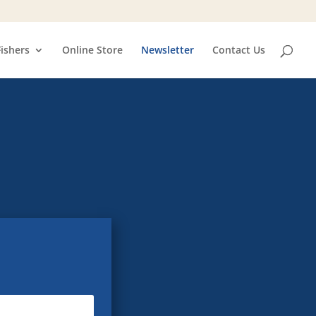
Fishers
Online Store
Newsletter
Contact Us