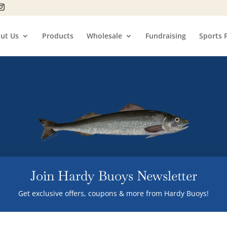
ut Us
Products
Wholesale
Fundraising
Sports 
Join Hardy Buoys Newsletter
Get exclusive offers, coupons & more from Hardy Buoys!