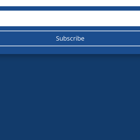
Subscribe