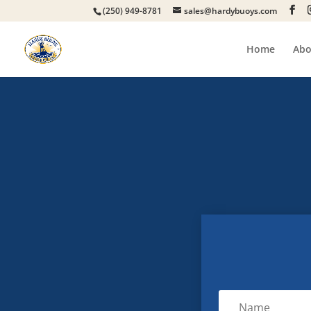
(250) 949-8781
sales@hardybuoys.com
Home
Abo