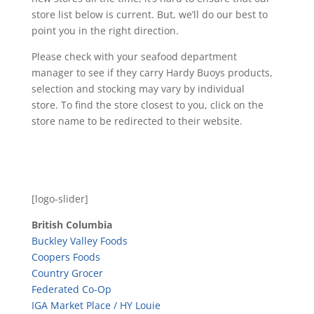
store list below is current. But, we’ll do our best to
point you in the right direction.
Please check with your seafood department
manager to see if they carry Hardy Buoys products,
selection and stocking may vary by individual
store. To find the store closest to you, click on the
store name to be redirected to their website.
[logo-slider]
British Columbia
Buckley Valley Foods
Coopers Foods
Country Grocer
Federated Co-Op
IGA Market Place / HY Louie