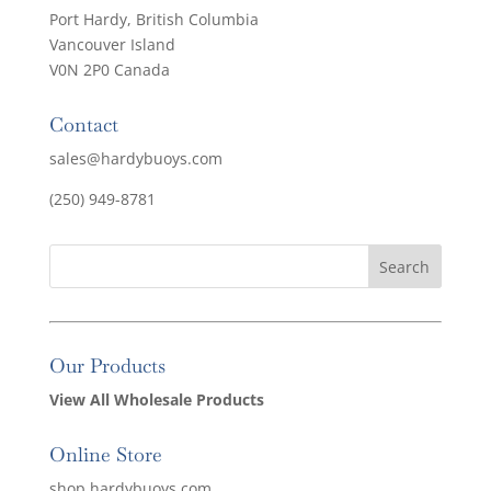
Port Hardy, British Columbia
Vancouver Island
V0N 2P0 Canada
Contact
sales@hardybuoys.com
(250) 949-8781
Our Products
View All Wholesale Products
Online Store
shop.hardybuoys.com