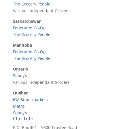
The Grocery People
Various Independant Grocers
Saskatchewan
Federated Co-Op
The Grocery People
Manitoba
Federated Co-Op
The Grocery People
Ontario
Sobey’s
Various Independant Grocers
Québec
IGA Supermarkets
Metro
Sobey’s
Our Info
P.O. Box 401 – 9300 Trustee Road