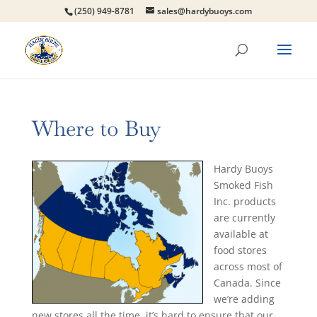
(250) 949-8781
sales@hardybuoys.com
Where to Buy
Hardy Buoys
Smoked Fish
Inc. products
are currently
available at
food stores
across most of
Canada. Since
we’re adding
new stores all the time, it’s hard to ensure that our