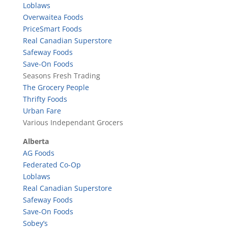
Loblaws
Overwaitea Foods
PriceSmart Foods
Real Canadian Superstore
Safeway Foods
Save-On Foods
Seasons Fresh Trading
The Grocery People
Thrifty Foods
Urban Fare
Various Independant Grocers
Alberta
AG Foods
Federated Co-Op
Loblaws
Real Canadian Superstore
Safeway Foods
Save-On Foods
Sobey’s