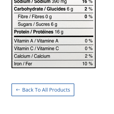
Back To All Products