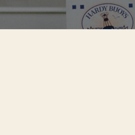
Questions About
Our Sockeye