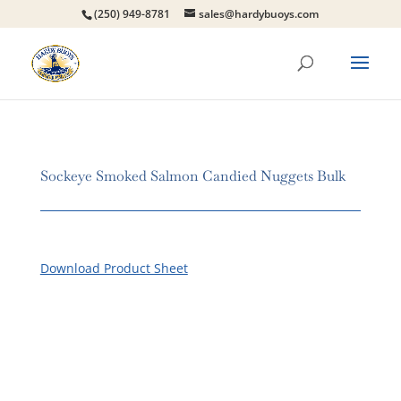
(250) 949-8781
sales@hardybuoys.com
Sockeye Smoked Salmon Candied Nuggets Bulk
Download Product Sheet